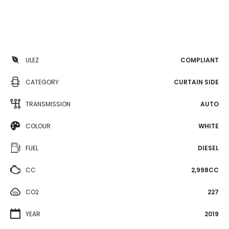
ULEZ
COMPLIANT
CATEGORY
CURTAIN SIDE
TRANSMISSION
AUTO
COLOUR
WHITE
FUEL
DIESEL
CC
2,998CC
CO2
227
YEAR
2019