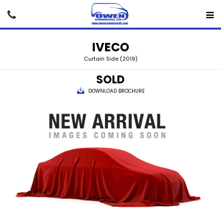
IVECO
Curtain Side (2019)
SOLD
DOWNLOAD BROCHURE