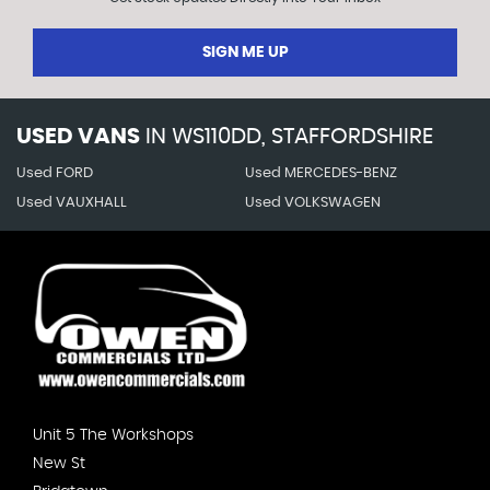
SIGN ME UP
USED VANS
IN
WS110DD, STAFFORDSHIRE
Used FORD
Used MERCEDES-BENZ
Used VAUXHALL
Used VOLKSWAGEN
Unit 5 The Workshops
New St