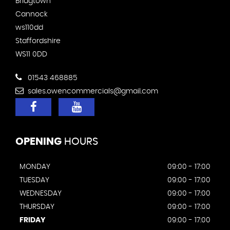
Bridgtown
Cannock
ws110dd
Staffordshire
WS11 0DD
01543 468885
sales.owencommercials@gmail.com
OPENING
HOURS
MONDAY
09:00 - 17:00
TUESDAY
09:00 - 17:00
WEDNESDAY
09:00 - 17:00
THURSDAY
09:00 - 17:00
FRIDAY
09:00 - 17:00