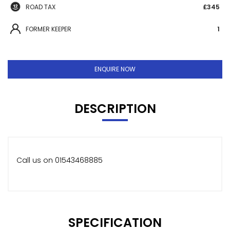
ROAD TAX
£345
FORMER KEEPER
1
ENQUIRE NOW
DESCRIPTION
Call us on 01543468885
SPECIFICATION