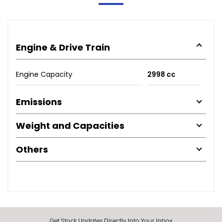
Engine & Drive Train
Engine Capacity
2998 cc
Emissions
Weight and Capacities
Others
Get Stock Updates Directly Into Your Inbox