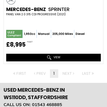
MERCEDES-BENZ
SPRINTER
PANEL VAN 2.0 315 CDI PROGRESSIVE (2021)
ULEZ
1,950cc
Manual
205,000 Miles
Diesel
Compliant
+VAT
£8,995
VIEW
FIRST
PREV
1
NEXT
LAST
USED MERCEDES-BENZ
IN
WS110DD, STAFFORDSHIRE
CALL US ON:
01543 468885