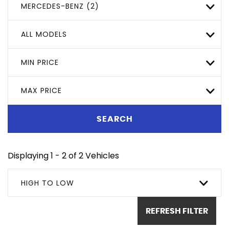
MERCEDES-BENZ (2)
ALL MODELS
MIN PRICE
MAX PRICE
SEARCH
Displaying 1 - 2 of 2 Vehicles
HIGH TO LOW
REFRESH FILTER