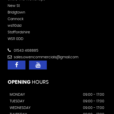
New St
Bridgtown
Cannock
ws110dd
Staffordshire
WS11 0DD
01543 468885
sales.owencommercials@gmail.com
OPENING
HOURS
MONDAY
09:00 - 17:00
TUESDAY
09:00 - 17:00
WEDNESDAY
09:00 - 17:00