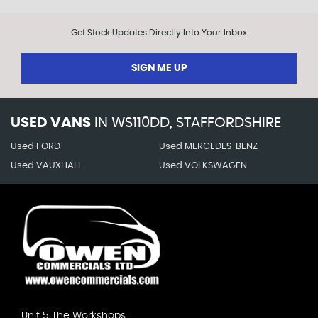
Get Stock Updates Directly Into Your Inbox
SIGN ME UP
USED VANS
IN
WS110DD, STAFFORDSHIRE
Used FORD
Used MERCEDES-BENZ
Used VAUXHALL
Used VOLKSWAGEN
Unit 5 The Workshops