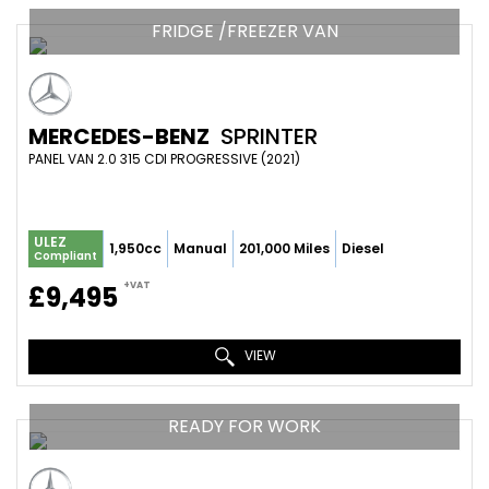
FRIDGE /FREEZER VAN
MERCEDES-BENZ
SPRINTER
PANEL VAN 2.0 315 CDI PROGRESSIVE (2021)
ULEZ
1,950cc
Manual
201,000 Miles
Diesel
Compliant
+VAT
£9,495
VIEW
READY FOR WORK