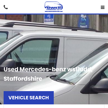
Used
Mercedes-benz
ws110dd,
Staffordshire
VEHICLE SEARCH