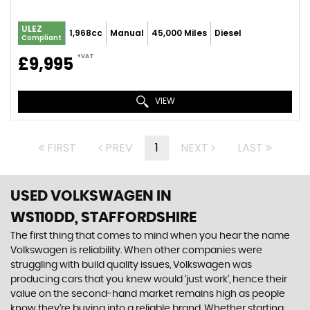
ULEZ
1,968cc
Manual
45,000 Miles
Diesel
Compliant
+VAT
£9,995
VIEW
FIRST
PREV
1
NEXT
LAST
USED VOLKSWAGEN
IN
WS110DD, STAFFORDSHIRE
The first thing that comes to mind when you hear the name
Volkswagen is reliability. When other companies were
struggling with build quality issues, Volkswagen was
producing cars that you knew would ‘just work’, hence their
value on the second-hand market remains high as people
know they’re buying into a reliable brand. Whether starting