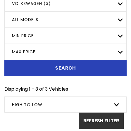
VOLKSWAGEN (3)
ALL MODELS
MIN PRICE
MAX PRICE
SEARCH
Displaying 1 - 3 of 3 Vehicles
HIGH TO LOW
REFRESH FILTER