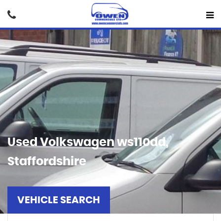
Used
Volkswagen
ws110dd,
Staffordshire
VEHICLE SEARCH