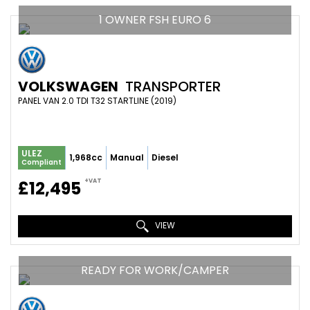
1 OWNER FSH EURO 6
VOLKSWAGEN
TRANSPORTER
PANEL VAN 2.0 TDI T32 STARTLINE (2019)
ULEZ
1,968cc
Manual
Diesel
Compliant
+VAT
£12,495
VIEW
READY FOR WORK/CAMPER