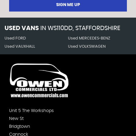
SIGN ME UP
USED VANS
IN
WS110DD, STAFFORDSHIRE
Used FORD
Used MERCEDES-BENZ
Used VAUXHALL
Used VOLKSWAGEN
Unit 5 The Workshops
New St
Bridgtown
Cannock