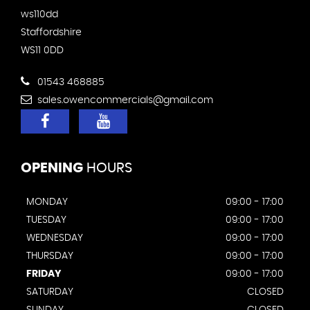
ws110dd
Staffordshire
WS11 0DD
01543 468885
sales.owencommercials@gmail.com
OPENING
HOURS
MONDAY
09:00 - 17:00
TUESDAY
09:00 - 17:00
WEDNESDAY
09:00 - 17:00
THURSDAY
09:00 - 17:00
FRIDAY
09:00 - 17:00
SATURDAY
CLOSED