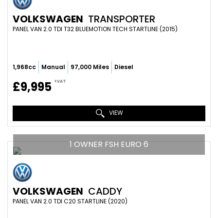
VOLKSWAGEN
TRANSPORTER
PANEL VAN 2.0 TDI T32 BLUEMOTION TECH STARTLINE (2015)
1,968cc
Manual
97,000 Miles
Diesel
+VAT
£9,995
VIEW
1 OWNER FSH EURO 6
VOLKSWAGEN
CADDY
PANEL VAN 2.0 TDI C20 STARTLINE (2020)