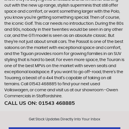
out with the new up range, stylish superminis that still offer
space and comfort, or want something larger with the Polo,
you know you’re getting something special. Then of course,
the iconic Golf. This car needs no introduction. During the 80s
and 90s, nobody in their twenties would be seen in any other
car, and the GTI model is seen as an absolute classic. But
they’re not just about small cars. The Passat is one of the best
saloons on the market with exceptional space and comfort,
and the Tiguan provides room for growing families in an SUV
styling that is hard to beat. For even more space, the Touran is
one of the best MPVs on the market with seven seats and
exceptional loadspace. If you want to go off-road, there's the
Touareg, a beast of a 4x4 that’s capable of taking on all
terrains. Call 01543 468885 to find your next used
Volkswagen, or come and visit us at our showroom -Owen
Commercials in Staffordshire.
CALL US ON:
01543 468885
Get Stock Updates Directly Into Your Inbox